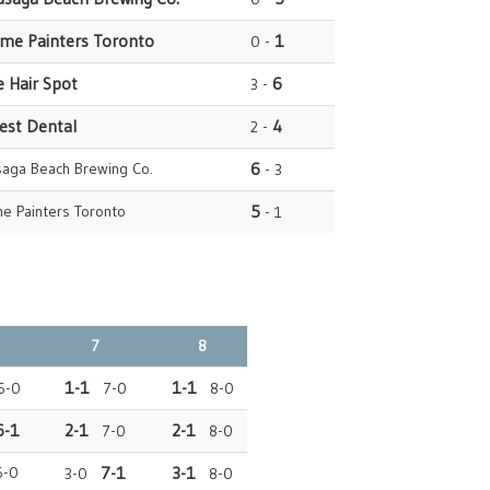
ome Painters Toronto
1
0 -
e Hair Spot
6
3 -
rest Dental
4
2 -
saga Beach Brewing Co.
6
- 3
e Painters Toronto
5
- 1
7
8
1-1
1-1
-0
7-0
8-0
6-1
2-1
2-1
7-0
8-0
6-0
7-1
3-1
3-0
8-0