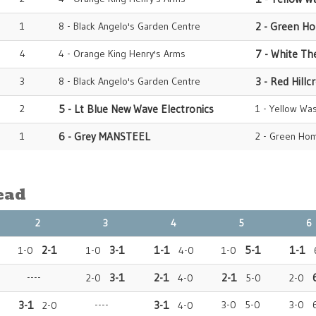
1
8 - Black Angelo's Garden Centre
2 - Green H
4
4 - Orange King Henry's Arms
7 - White Th
3
8 - Black Angelo's Garden Centre
3 - Red Hillc
2
5 - Lt Blue New Wave Electronics
1 - Yellow Wa
1
6 - Grey MANSTEEL
2 - Green Hom
ead
2
3
4
5
6
2-1
3-1
1-1
5-1
1-1
1-0
1-0
4-0
1-0
6
----
3-1
2-1
2-1
2-0
4-0
5-0
2-0
3-1
----
3-1
3-0 5-0
3-0 
2-0
4-0