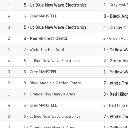
1
5 - Lt Blue New Wave Electronics
6 - Grey MAN
4
6 - Grey MANSTEEL
8 - Black An
3
5 - Lt Blue New Wave Electronics
4 - Orange Ki
2
3 - Red Hillcrest Dental
2 - Green Hom
1
7 - White The Hair Spot
1 - Yellow W
4
5 - Lt Blue New Wave Electronics
2 - Green H
3
6 - Grey MANSTEEL
1 - Yellow W
2
8 - Black Angelo's Garden Centre
7 - White Th
1
4 - Orange King Henry's Arms
3 - Red Hillc
4
6 - Grey MANSTEEL
3 - Red Hillcr
3
5 - Lt Blue New Wave Electronics
7 - White Th
2
4 - Orange King Henry's Arms
1 - Yellow W