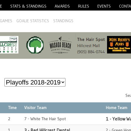
E
STATS & STANDINGS
AWARDS
RULES
EVENTS
CONTA
GAMES
GOALIE STATISTICS
STANDINGS
Sea
Time
Visitor Team
Home Team
2
7 - White The Hair Spot
1 - Yellow W
1
3 - Red Hillcrest Dental
2 - Green Hom