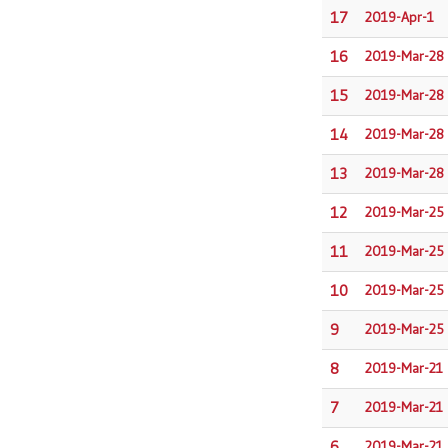
17
2019-Apr-1
16
2019-Mar-28
15
2019-Mar-28
14
2019-Mar-28
13
2019-Mar-28
12
2019-Mar-25
11
2019-Mar-25
10
2019-Mar-25
9
2019-Mar-25
8
2019-Mar-21
7
2019-Mar-21
6
2019-Mar-21