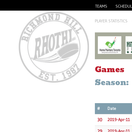
TEAMS
SCHEDUL
PLAYER STATISTICS
Games
Season:
#
Date
30
2019-Apr-11
29
2019-Apr-11