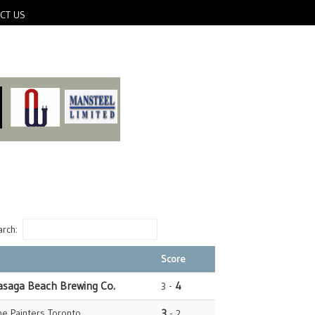
CT US
rch:
Score
asaga Beach Brewing Co.
4
3 -
e Painters Toronto
3
- 2