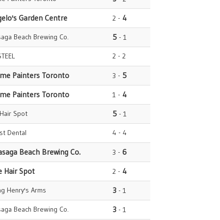
gelo's Garden Centre
4
2 -
saga Beach Brewing Co.
5
- 1
STEEL
2 - 2
ome Painters Toronto
5
3 -
ome Painters Toronto
4
1 -
 Hair Spot
5
- 1
est Dental
4 - 4
asaga Beach Brewing Co.
6
3 -
e Hair Spot
4
2 -
ng Henry's Arms
3
- 1
saga Beach Brewing Co.
3
- 1