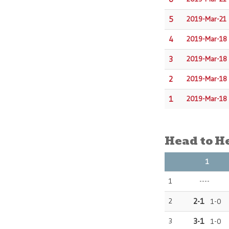
5
2019-Mar-21
4
2019-Mar-18
3
2019-Mar-18
2
2019-Mar-18
1
2019-Mar-18
Head to H
1
1
----
2
2-1
1-0
3
3-1
1-0