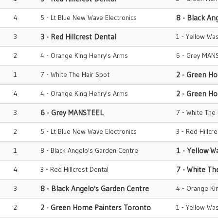
4
5 - Lt Blue New Wave Electronics
8 - Black An
3
3 - Red Hillcrest Dental
1 - Yellow Wa
2
4 - Orange King Henry's Arms
6 - Grey MAN
1
7 - White The Hair Spot
2 - Green H
4
4 - Orange King Henry's Arms
2 - Green H
3
6 - Grey MANSTEEL
7 - White The
2
5 - Lt Blue New Wave Electronics
3 - Red Hillcr
1
8 - Black Angelo's Garden Centre
1 - Yellow W
4
3 - Red Hillcrest Dental
7 - White Th
3
8 - Black Angelo's Garden Centre
4 - Orange Ki
2
2 - Green Home Painters Toronto
1 - Yellow Wa