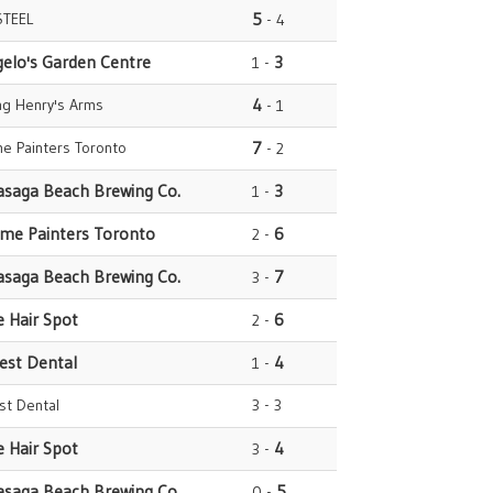
STEEL
5
- 4
gelo's Garden Centre
3
1 -
ng Henry's Arms
4
- 1
e Painters Toronto
7
- 2
asaga Beach Brewing Co.
3
1 -
ome Painters Toronto
6
2 -
asaga Beach Brewing Co.
7
3 -
e Hair Spot
6
2 -
rest Dental
4
1 -
est Dental
3 - 3
e Hair Spot
4
3 -
asaga Beach Brewing Co.
5
0 -