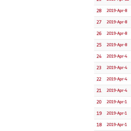
28
2019-Apr-8
27
2019-Apr-8
26
2019-Apr-8
25
2019-Apr-8
24
2019-Apr-4
23
2019-Apr-4
22
2019-Apr-4
21
2019-Apr-4
20
2019-Apr-1
19
2019-Apr-1
18
2019-Apr-1