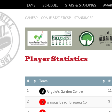
TEAMS
SCHEDULE
STATS & STANDINGS
AWAR
GAMESP
GOALIE STATISTICSP
STANDINGSP
Player Statistics
#
Team
#
1
11
8
Angelo's Garden Centre
2
9
3
Wasaga Beach Brewing Co.