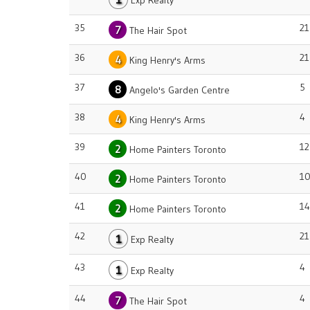
Exp Realty
35
21
7
The Hair Spot
36
21
4
King Henry's Arms
37
5
8
Angelo's Garden Centre
38
4
4
King Henry's Arms
39
12
2
Home Painters Toronto
40
1
2
Home Painters Toronto
41
14
2
Home Painters Toronto
42
21
1
Exp Realty
43
4
1
Exp Realty
44
4
7
The Hair Spot