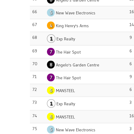
Angelo's Garden Centre
66
16
5
New Wave Electronics
67
14
4
King Henry's Arms
68
9
1
Exp Realty
69
6
7
The Hair Spot
70
6
8
Angelo's Garden Centre
71
9
7
The Hair Spot
72
6
6
MANSTEEL
73
3
1
Exp Realty
74
16
6
MANSTEEL
75
3
5
New Wave Electronics