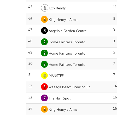
45
11
1
Exp Realty
46
5
4
King Henry's Arms
47
3
8
Angelo's Garden Centre
48
3
2
Home Painters Toronto
49
5
2
Home Painters Toronto
50
7
2
Home Painters Toronto
51
7
6
MANSTEEL
52
14
3
Wasaga Beach Brewing Co.
53
16
7
The Hair Spot
54
16
4
King Henry's Arms