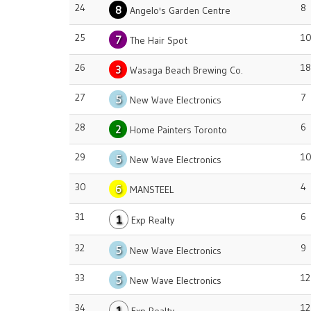
24
8
8
Angelo's Garden Centre
25
1
7
The Hair Spot
26
18
3
Wasaga Beach Brewing Co.
27
7
5
New Wave Electronics
28
6
2
Home Painters Toronto
29
1
5
New Wave Electronics
30
4
6
MANSTEEL
31
6
1
Exp Realty
32
9
5
New Wave Electronics
33
12
5
New Wave Electronics
34
12
1