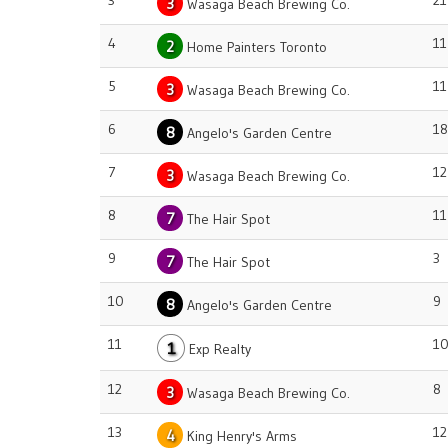
3
21
3
Wasaga Beach Brewing Co.
4
11
2
Home Painters Toronto
5
11
3
Wasaga Beach Brewing Co.
6
18
8
Angelo's Garden Centre
7
12
3
Wasaga Beach Brewing Co.
8
11
7
The Hair Spot
9
3
7
The Hair Spot
10
9
8
Angelo's Garden Centre
11
1
1
Exp Realty
12
8
3
Wasaga Beach Brewing Co.
13
12
4
King Henry's Arms