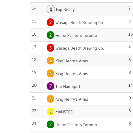
14
2
1
Exp Realty
15
7
3
Wasaga Beach Brewing Co.
16
16
2
Home Painters Toronto
17
4
3
Wasaga Beach Brewing Co.
18
6
4
King Henry's Arms
19
8
4
King Henry's Arms
20
14
7
The Hair Spot
21
9
4
King Henry's Arms
22
5
6
MANSTEEL
23
8
2
Home Painters Toronto