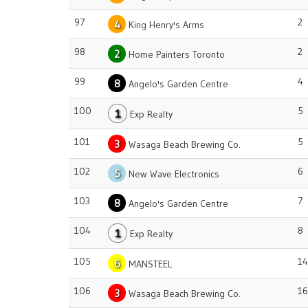
97
2
4
King Henry's Arms
98
2
2
Home Painters Toronto
99
4
8
Angelo's Garden Centre
100
5
1
Exp Realty
101
5
3
Wasaga Beach Brewing Co.
102
6
5
New Wave Electronics
103
7
8
Angelo's Garden Centre
104
8
1
Exp Realty
105
14
6
MANSTEEL
106
16
3
Wasaga Beach Brewing Co.