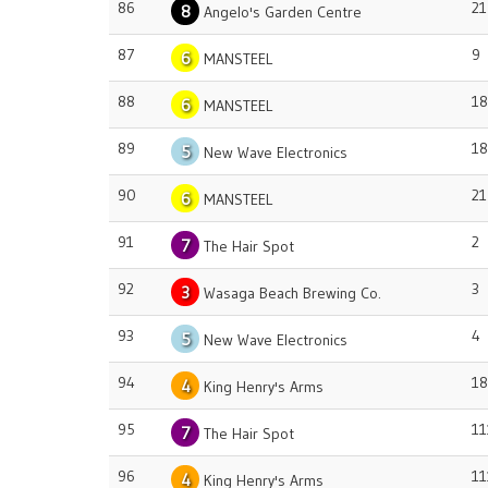
86
21
8
Angelo's Garden Centre
87
9
6
MANSTEEL
88
18
6
MANSTEEL
89
18
5
New Wave Electronics
90
21
6
MANSTEEL
91
2
7
The Hair Spot
92
3
3
Wasaga Beach Brewing Co.
93
4
5
New Wave Electronics
94
18
4
King Henry's Arms
95
11
7
The Hair Spot
96
11
4
King Henry's Arms