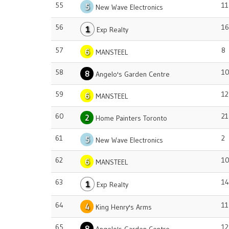
55
11
5
New Wave Electronics
56
16
1
Exp Realty
57
8
6
MANSTEEL
58
1
8
Angelo's Garden Centre
59
12
6
MANSTEEL
60
21
2
Home Painters Toronto
61
2
5
New Wave Electronics
62
1
6
MANSTEEL
63
14
1
Exp Realty
64
11
4
King Henry's Arms
65
12
8