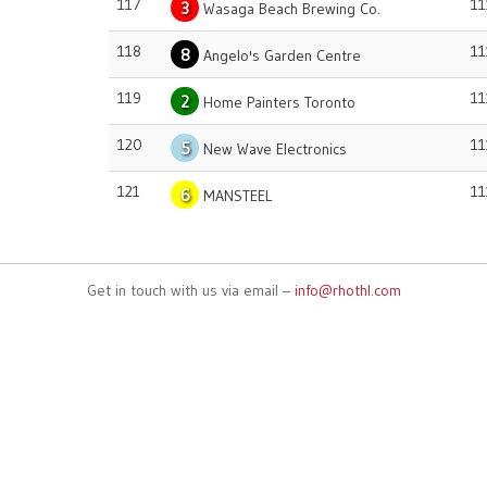
117
11
3
Wasaga Beach Brewing Co.
118
11
8
Angelo's Garden Centre
119
11
2
Home Painters Toronto
120
11
5
New Wave Electronics
121
11
6
MANSTEEL
Get in touch with us via email –
info@rhothl.com