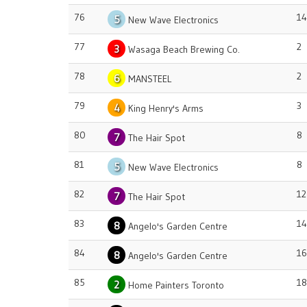
76
14
5
New Wave Electronics
77
2
3
Wasaga Beach Brewing Co.
78
2
6
MANSTEEL
79
3
4
King Henry's Arms
80
8
7
The Hair Spot
81
8
5
New Wave Electronics
82
12
7
The Hair Spot
83
14
8
Angelo's Garden Centre
84
16
8
Angelo's Garden Centre
85
18
2
Home Painters Toronto