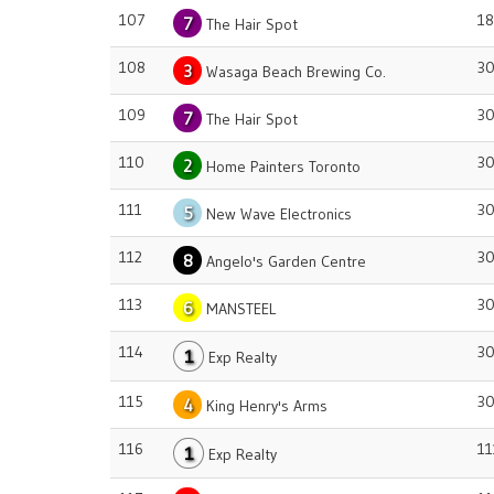
107
18
7
The Hair Spot
108
3
3
Wasaga Beach Brewing Co.
109
3
7
The Hair Spot
110
3
2
Home Painters Toronto
111
3
5
New Wave Electronics
112
3
8
Angelo's Garden Centre
113
3
6
MANSTEEL
114
3
1
Exp Realty
115
3
4
King Henry's Arms
116
11
1
Exp Realty