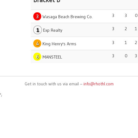
Bracket B
3
3
0
3
Wasaga Beach Brewing Co.
3
2
1
1
Exp Realty
3
1
2
4
King Henry's Arms
3
0
3
6
MANSTEEL
Get in touch with us via email –
info@rhothl.com
';