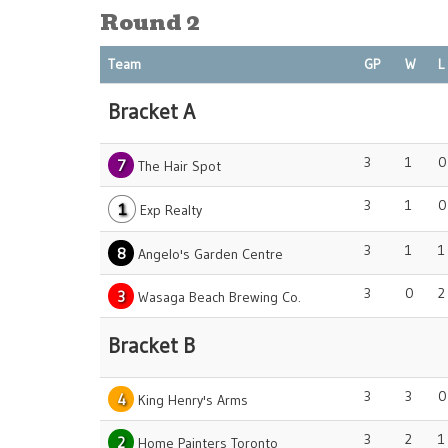
Round 2
Team
GP
W
L
Bracket A
3
1
0
7
The Hair Spot
3
1
0
1
Exp Realty
3
1
1
8
Angelo's Garden Centre
3
0
2
3
Wasaga Beach Brewing Co.
Bracket B
3
3
0
4
King Henry's Arms
3
2
1
2
Home Painters Toronto