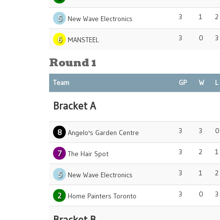
3
1
2
5
New Wave Electronics
3
0
3
6
MANSTEEL
Round 1
Team
GP
W
L
Bracket A
3
3
0
8
Angelo's Garden Centre
3
2
1
7
The Hair Spot
3
1
2
5
New Wave Electronics
3
0
3
2
Home Painters Toronto