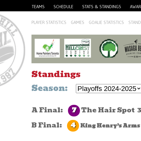
TEAMS
SCHEDULE
STATS & STANDINGS
AWAR
PLAYER STATISTICS
GAMES
GOALIE STATISTICS
STAND
Standings
Season:
7
A Final:
The Hair Spot
4
B Final:
King Henry’s Arms