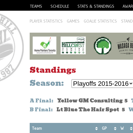
TEAMS
SCHEDULE
STATS & STANDINGS
AWAR
PLAYER STATISTICS
GAMES
GOALIE STATISTICS
STAND
Standings
Season:
A Final:
Yellow GM Consulting 5
T
B Final:
Lt Blue The Hair Spot 5
Wh
Team
GP
W