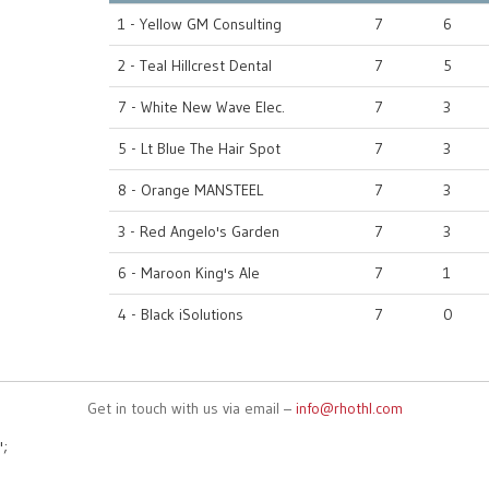
1 - Yellow GM Consulting
7
6
2 - Teal Hillcrest Dental
7
5
7 - White New Wave Elec.
7
3
5 - Lt Blue The Hair Spot
7
3
8 - Orange MANSTEEL
7
3
3 - Red Angelo's Garden
7
3
6 - Maroon King's Ale
7
1
4 - Black iSolutions
7
0
Get in touch with us via email –
info@rhothl.com
';