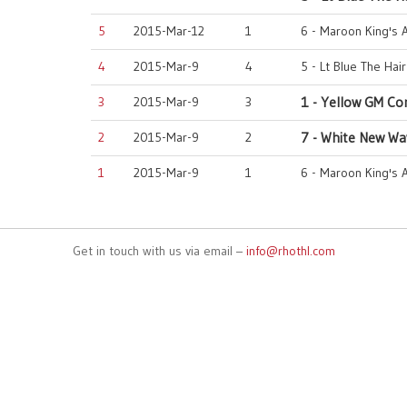
5
2015-Mar-12
1
6 - Maroon King's 
4
2015-Mar-9
4
5 - Lt Blue The Hai
3
2015-Mar-9
3
1 - Yellow GM Co
2
2015-Mar-9
2
7 - White New Wa
1
2015-Mar-9
1
6 - Maroon King's 
Get in touch with us via email –
info@rhothl.com