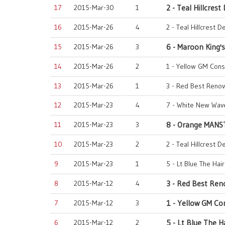
17
2015-Mar-30
1
2 - Teal Hillcrest
16
2015-Mar-26
4
2 - Teal Hillcrest D
15
2015-Mar-26
3
6 - Maroon King's
14
2015-Mar-26
2
1 - Yellow GM Cons
13
2015-Mar-26
1
3 - Red Best Renov
12
2015-Mar-23
4
7 - White New Wave
11
2015-Mar-23
3
8 - Orange MANS
10
2015-Mar-23
2
2 - Teal Hillcrest D
9
2015-Mar-23
1
5 - Lt Blue The Hai
8
2015-Mar-12
4
3 - Red Best Ren
7
2015-Mar-12
3
1 - Yellow GM Co
6
2015-Mar-12
2
5 - Lt Blue The H