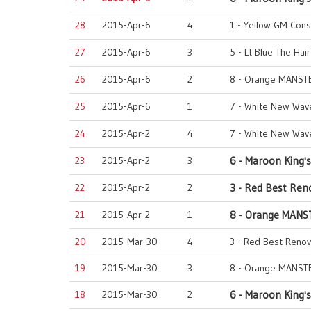
28
2015-Apr-6
4
1 - Yellow GM Cons
27
2015-Apr-6
3
5 - Lt Blue The Hai
26
2015-Apr-6
2
8 - Orange MANST
25
2015-Apr-6
1
7 - White New Wave
24
2015-Apr-2
4
7 - White New Wave
23
2015-Apr-2
3
6 - Maroon King's
22
2015-Apr-2
2
3 - Red Best Ren
21
2015-Apr-2
1
8 - Orange MANS
20
2015-Mar-30
4
3 - Red Best Renov
19
2015-Mar-30
3
8 - Orange MANST
18
2015-Mar-30
2
6 - Maroon King's