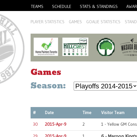
TEAMS
SCHEDULE
STATS & STANDINGS
AWAR
PLAYER STATISTICS
GAMES
GOALIE STATISTICS
STAND
Games
Season:
#
Date
Time
Visitor Team
30
2015-Apr-9
2
1 - Yellow GM Cons
29
2015-Apr-9
1
6 - Maroon King's