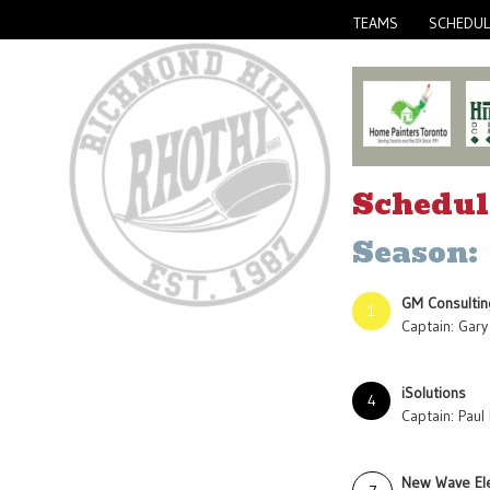
TEAMS
SCHEDUL
Schedul
Season:
GM Consultin
Captain: Gar
iSolutions
Captain: Paul
New Wave Ele