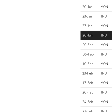
20-Jan
MON
23-Jan
THU
27-Jan
MON
30-Jan
THU
03-Feb
MON
06-Feb
THU
10-Feb
MON
13-Feb
THU
17-Feb
MON
20-Feb
THU
24-Feb
MON
27-Feb
THU