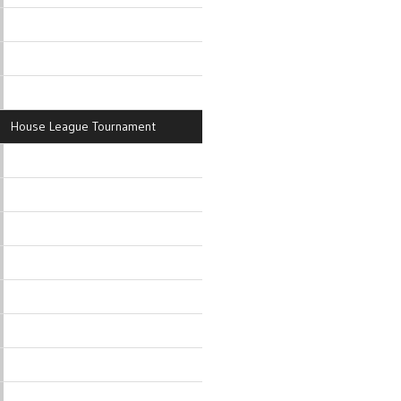
House League Tournament