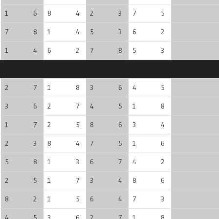
1
6
8
4
2
3
7
5
7
8
1
4
5
3
6
2
1
4
6
2
7
8
5
3
2
7
1
8
3
6
4
5
3
6
2
7
4
5
1
8
1
7
2
5
8
6
3
4
2
3
8
4
7
5
1
6
5
8
1
3
6
7
4
2
2
5
1
7
3
4
8
6
8
2
1
5
6
4
7
3
4
5
3
6
2
7
1
8