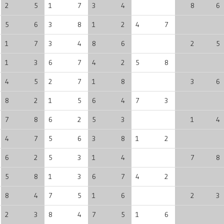
2
5
1
7
3
4
8
6
5
6
3
8
1
2
4
7
1
7
3
4
8
6
2
5
1
3
6
7
4
2
5
8
4
5
2
7
1
8
3
6
8
2
1
5
6
4
7
3
7
8
6
2
5
3
1
4
4
7
5
6
3
8
1
2
6
2
5
3
1
4
7
8
5
8
1
3
6
7
4
2
8
4
7
5
1
6
2
3
2
3
8
4
7
5
1
6