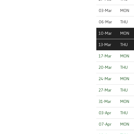
03-Mar
MON
06-Mar
THU
10-Mar
MON
13-Mar
THU
17-Mar
MON
20-Mar
THU
24-Mar
MON
27-Mar
THU
31-Mar
MON
03-Apr
THU
07-Apr
MON