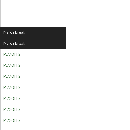
March Break
March Break
PLAYOFFS
PLAYOFFS
PLAYOFFS
PLAYOFFS
PLAYOFFS
PLAYOFFS
PLAYOFFS