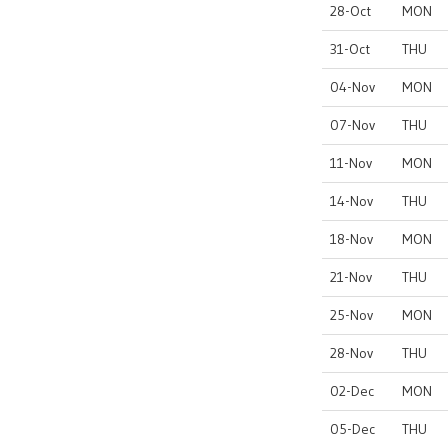
28-Oct
MON
31-Oct
THU
04-Nov
MON
07-Nov
THU
11-Nov
MON
14-Nov
THU
18-Nov
MON
21-Nov
THU
25-Nov
MON
28-Nov
THU
02-Dec
MON
05-Dec
THU