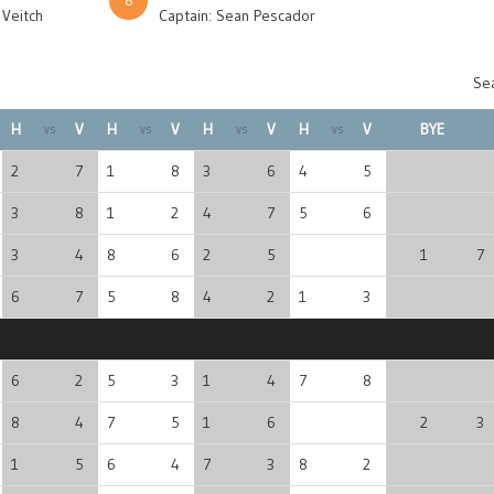
 Veitch
Captain: Sean Pescador
Sea
H
V
H
V
H
V
H
V
BYE
vs
vs
vs
vs
2
7
1
8
3
6
4
5
3
8
1
2
4
7
5
6
3
4
8
6
2
5
1
7
6
7
5
8
4
2
1
3
6
2
5
3
1
4
7
8
8
4
7
5
1
6
2
3
1
5
6
4
7
3
8
2