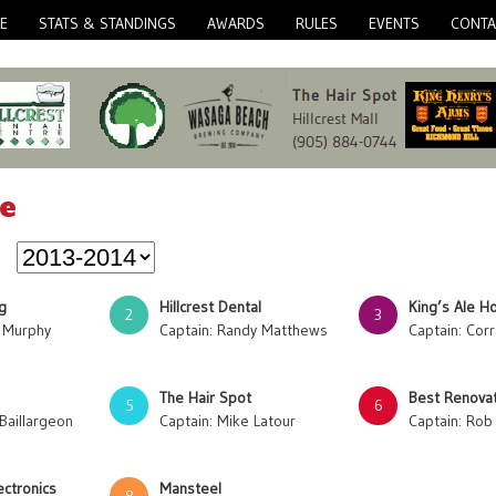
E
STATS & STANDINGS
AWARDS
RULES
EVENTS
CONTA
e
g
Hillcrest Dental
King’s Ale H
y Murphy
Captain: Randy Matthews
Captain: Cor
The Hair Spot
Best Renova
 Baillargeon
Captain: Mike Latour
Captain: Rob
ctronics
Mansteel