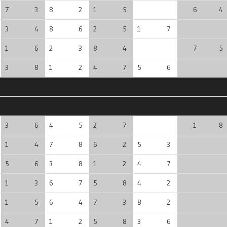
7
3
8
2
1
5
6
4
3
4
8
6
2
5
1
7
1
6
2
3
8
4
7
5
3
8
1
2
4
7
5
6
3
6
4
5
2
7
1
8
1
4
7
8
6
2
5
3
5
6
3
8
1
2
4
7
1
3
6
7
5
8
4
2
1
5
6
4
7
3
8
2
4
7
1
2
5
8
3
6