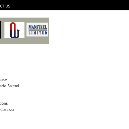
CT US
ouse
rado Salemi
tions
 Corazza