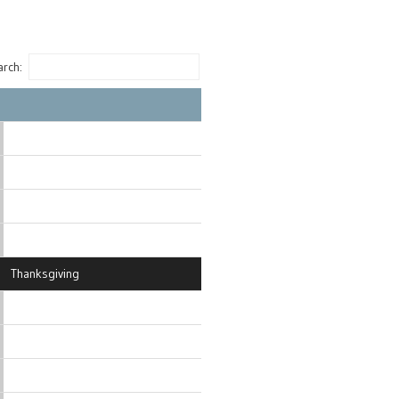
rch:
Thanksgiving