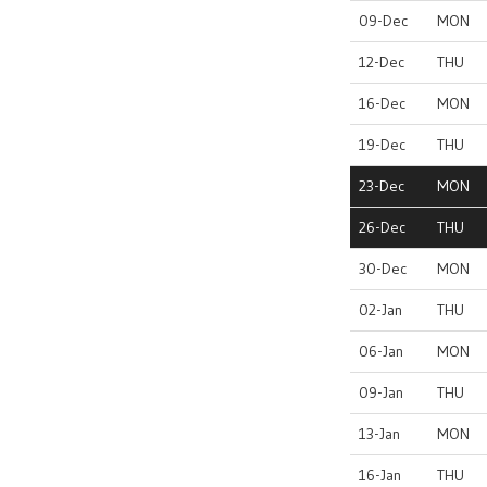
09-Dec
MON
12-Dec
THU
16-Dec
MON
19-Dec
THU
23-Dec
MON
26-Dec
THU
30-Dec
MON
02-Jan
THU
06-Jan
MON
09-Jan
THU
13-Jan
MON
16-Jan
THU