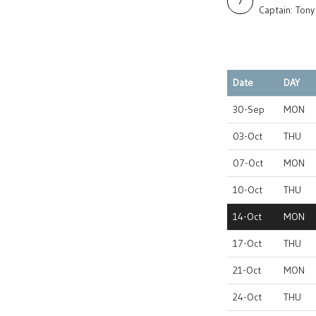
Captain: Tony
Date
DAY
30-Sep
MON
03-Oct
THU
07-Oct
MON
10-Oct
THU
14-Oct
MON
17-Oct
THU
21-Oct
MON
24-Oct
THU