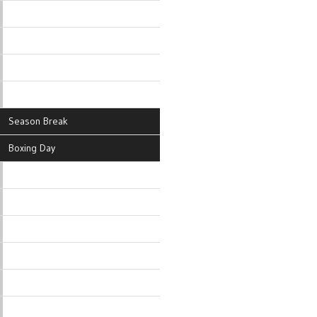
Season Break
Boxing Day