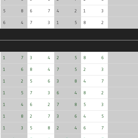
5
8
6
7
4
2
1
3
6
4
7
3
1
5
8
2
1
7
3
4
2
5
8
6
1
6
8
4
7
5
2
3
1
2
5
6
3
8
4
7
1
5
7
3
6
4
8
2
1
4
6
2
7
8
5
3
1
8
2
7
3
6
4
5
1
3
5
8
2
4
6
7