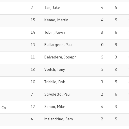
2
Tan, Jake
4
5
15
Kenno, Martin
4
5
14
Tobin, Kevin
3
6
13
Baillargeon, Paul
0
9
11
Belvedere, Joseph
5
3
13
Veitch, Tony
5
3
10
Trichilo, Rob
3
5
7
Scivoletto, Paul
2
6
12
Simon, Mike
4
3
 Co.
4
Malandrino, Sam
2
5