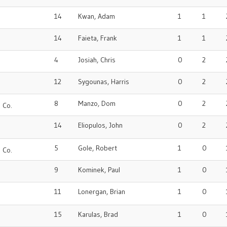
14
Kwan, Adam
1
1
14
Faieta, Frank
1
1
4
Josiah, Chris
0
2
12
Sygounas, Harris
0
2
o
8
Manzo, Dom
0
2
 Co.
14
Eliopulos, John
0
2
5
Gole, Robert
1
0
 Co.
9
Kominek, Paul
1
0
11
Lonergan, Brian
1
0
15
Karulas, Brad
1
0