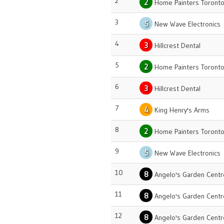
2
2
Home Painters Toront
3
5
New Wave Electronics
4
3
Hillcrest Dental
5
2
Home Painters Toront
6
3
Hillcrest Dental
7
4
King Henry's Arms
8
2
Home Painters Toront
9
5
New Wave Electronics
10
8
Angelo's Garden Centr
11
8
Angelo's Garden Centr
12
8
Angelo's Garden Centr