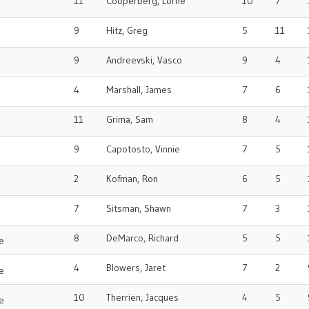
11
Cooperberg, Lorne
10
7
o
9
Hitz, Greg
5
11
9
Andreevski, Vasco
9
4
4
Marshall, James
7
6
o
11
Grima, Sam
8
4
9
Capotosto, Vinnie
7
5
2
Kofman, Ron
6
5
o
7
Sitsman, Shawn
7
3
8
DeMarco, Richard
5
5
e
4
Blowers, Jaret
7
2
e
10
Therrien, Jacques
4
5
e