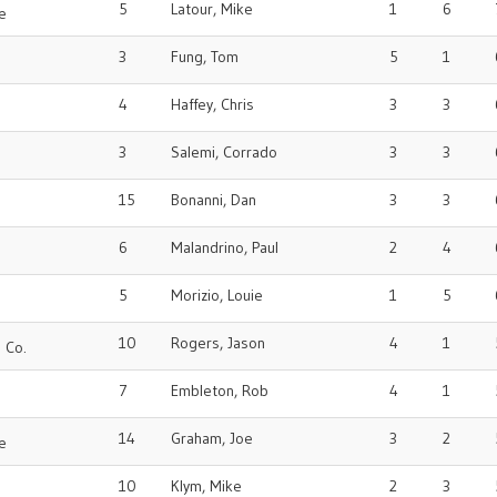
5
Latour, Mike
1
6
e
3
Fung, Tom
5
1
4
Haffey, Chris
3
3
3
Salemi, Corrado
3
3
15
Bonanni, Dan
3
3
6
Malandrino, Paul
2
4
5
Morizio, Louie
1
5
10
Rogers, Jason
4
1
 Co.
7
Embleton, Rob
4
1
14
Graham, Joe
3
2
e
10
Klym, Mike
2
3
o