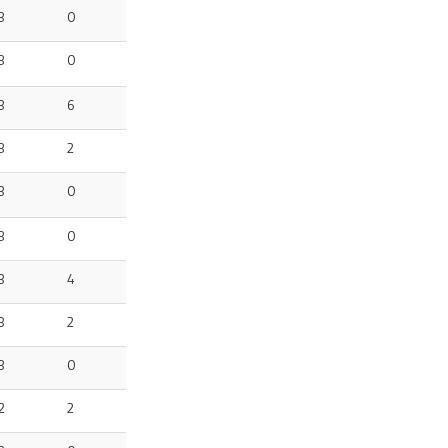
3
0
3
0
3
6
3
2
3
0
3
0
3
4
3
2
3
0
2
2