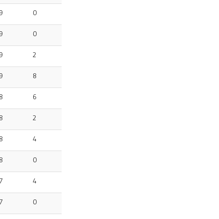
9
0
9
0
9
2
9
8
8
6
8
2
8
4
8
0
7
4
7
0