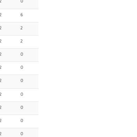
2
0
2
6
2
2
2
2
2
0
2
0
2
0
2
0
2
0
2
0
2
0