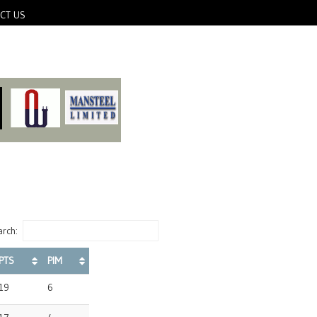
CT US
rch:
PTS
PIM
19
6