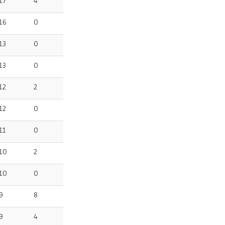
17
4
16
0
13
0
13
0
12
2
12
0
11
0
10
2
10
0
9
8
9
4