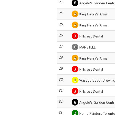
23
8
Angelo's Garden Centr
24
4
King Henry's Arms
25
4
King Henry's Arms
26
3
Hillcrest Dental
27
6
MANSTEEL
28
4
King Henry's Arms
29
3
Hillcrest Dental
30
1
Wasaga Beach Brewing
31
3
Hillcrest Dental
32
8
Angelo's Garden Centr
33
2
Home Painters Toront