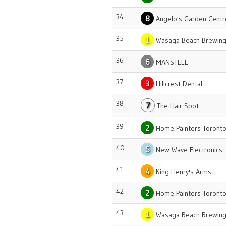
34
8
Angelo's Garden Centr
35
1
Wasaga Beach Brewing
36
6
MANSTEEL
37
3
Hillcrest Dental
38
7
The Hair Spot
39
2
Home Painters Toront
40
5
New Wave Electronics
41
4
King Henry's Arms
42
2
Home Painters Toront
43
1
Wasaga Beach Brewing