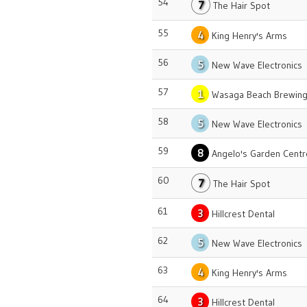
54
7
The Hair Spot
55
4
King Henry's Arms
56
5
New Wave Electronics
57
1
Wasaga Beach Brewing
58
5
New Wave Electronics
59
8
Angelo's Garden Centr
60
7
The Hair Spot
61
3
Hillcrest Dental
62
5
New Wave Electronics
63
4
King Henry's Arms
64
3
Hillcrest Dental