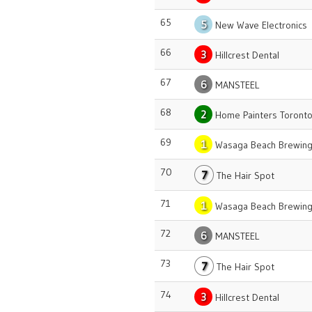
65
5
New Wave Electronics
66
3
Hillcrest Dental
67
6
MANSTEEL
68
2
Home Painters Toront
69
1
Wasaga Beach Brewing
70
7
The Hair Spot
71
1
Wasaga Beach Brewing
72
6
MANSTEEL
73
7
The Hair Spot
74
3
Hillcrest Dental