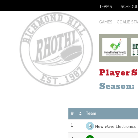
TEAMS
SCHEDUL
GAMES
GOALIE STA
Player S
Season:
#
Team
1
5
New Wave Electronics