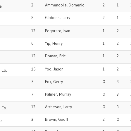
2
Ammendolia, Domenic
2
1
e
8
Gibbons, Larry
2
1
13
Pegoraro, Ivan
1
2
6
Yip, Henry
1
2
o
13
Doman, Eric
1
2
15
Yoo, Jason
1
2
 Co.
5
Fox, Gerry
0
3
7
Palmer, Murray
0
3
o
13
Atcheson, Larry
0
3
 Co.
3
Brown, Geoff
2
0
e