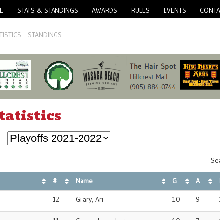
E
STATS & STANDINGS
AWARDS
RULES
EVENTS
CONTA
TISTICS
STANDINGS
tatistics
Sea
#
Name
G
A
12
Gilary, Ari
10
9