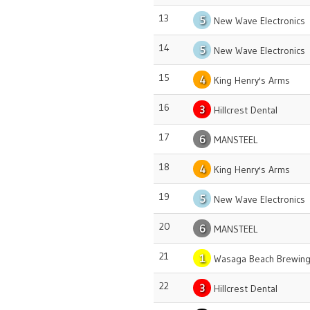
13
5
New Wave Electronics
14
5
New Wave Electronics
15
4
King Henry's Arms
16
3
Hillcrest Dental
17
6
MANSTEEL
18
4
King Henry's Arms
19
5
New Wave Electronics
20
6
MANSTEEL
21
1
Wasaga Beach Brewing
22
3
Hillcrest Dental