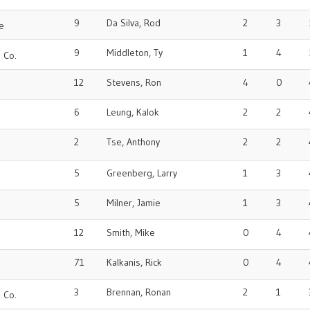
9
Da Silva, Rod
2
3
e
9
Middleton, Ty
1
4
 Co.
12
Stevens, Ron
4
0
6
Leung, Kalok
2
2
2
Tse, Anthony
2
2
5
Greenberg, Larry
1
3
o
5
Milner, Jamie
1
3
12
Smith, Mike
0
4
71
Kalkanis, Rick
0
4
o
3
Brennan, Ronan
2
1
 Co.