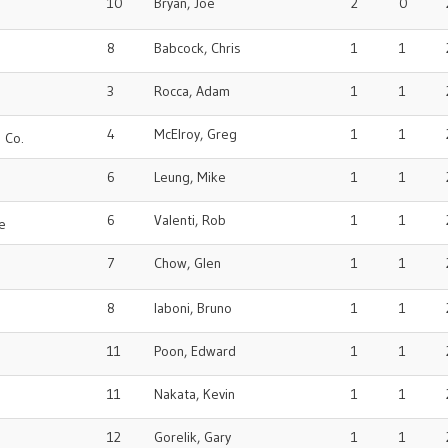
10
Bryan, Joe
2
0
8
Babcock, Chris
1
1
3
Rocca, Adam
1
1
4
McElroy, Greg
1
1
 Co.
6
Leung, Mike
1
1
6
Valenti, Rob
1
1
e
7
Chow, Glen
1
1
8
Iaboni, Bruno
1
1
11
Poon, Edward
1
1
11
Nakata, Kevin
1
1
12
Gorelik, Gary
1
1