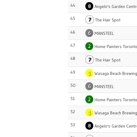
44
8
Angelo's Garden Centr
45
7
The Hair Spot
46
6
MANSTEEL
47
2
Home Painters Toront
48
7
The Hair Spot
49
1
Wasaga Beach Brewing
50
6
MANSTEEL
51
2
Home Painters Toront
52
1
Wasaga Beach Brewing
53
8
Angelo's Garden Centr