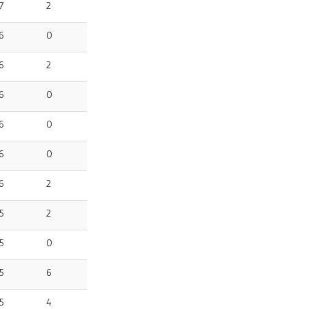
7
2
6
0
6
2
6
0
6
0
6
0
6
2
5
2
5
0
5
6
5
4