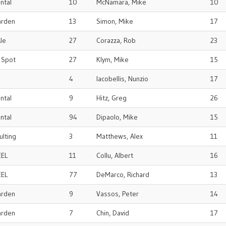
ental
10
McNamara, Mike
10
arden
13
Simon, Mike
17
le
27
Corazza, Rob
23
r Spot
27
Klym, Mike
15
4
Iacobellis, Nunzio
17
ental
9
Hitz, Greg
26
ental
94
Dipaolo, Mike
15
ulting
3
Matthews, Alex
11
EEL
11
Collu, Albert
16
EEL
77
DeMarco, Richard
13
arden
9
Vassos, Peter
14
arden
7
Chin, David
17