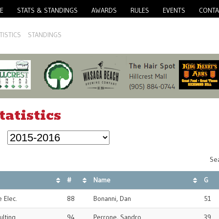
E
STATS & STANDINGS
AWARDS
RULES
EVENTS
CONTA
TISTICS
STANDINGS
tatistics
Sea
#
Name
G
 Elec.
88
Bonanni, Dan
51
ulting
94
Perrone, Sandro
39