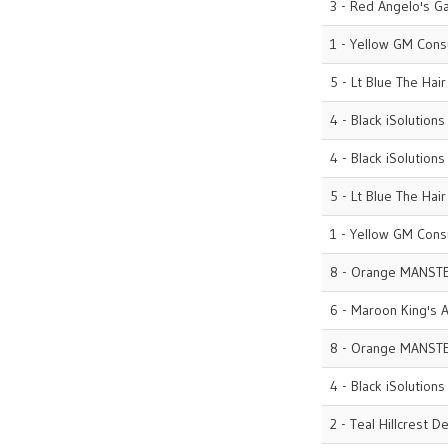
3 - Red Angelo's G
1 - Yellow GM Cons
5 - Lt Blue The Hai
4 - Black iSolutions
4 - Black iSolutions
5 - Lt Blue The Hai
1 - Yellow GM Cons
8 - Orange MANST
6 - Maroon King's A
8 - Orange MANST
4 - Black iSolutions
2 - Teal Hillcrest D