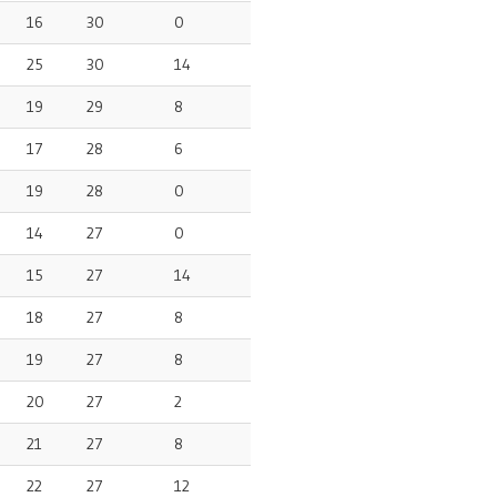
16
30
0
25
30
14
19
29
8
17
28
6
19
28
0
14
27
0
15
27
14
18
27
8
19
27
8
20
27
2
21
27
8
22
27
12