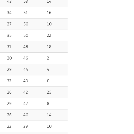
43
53
14
34
51
16
27
50
10
35
50
22
31
48
18
20
46
2
29
44
4
32
43
0
26
42
25
29
42
8
26
40
14
22
39
10