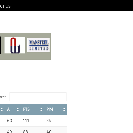
CT US
rch:
A
PTS
PIM
60
111
34
49
88
40