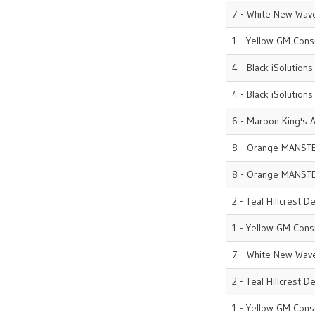
7 - White New Wave
1 - Yellow GM Cons
4 - Black iSolutions
4 - Black iSolutions
6 - Maroon King's A
8 - Orange MANST
8 - Orange MANST
2 - Teal Hillcrest D
1 - Yellow GM Cons
7 - White New Wave
2 - Teal Hillcrest D
1 - Yellow GM Cons