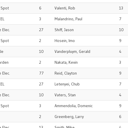
r Spot
6
Valenti, Rob
13
EEL
3
Malandrino, Paul
7
 Elec.
27
Shiff, Jason
10
r Spot
2
Hosein, Imo
9
le
10
Vanderpluym, Gerald
4
arden
2
Nakata, Kevin
3
 Elec.
77
Reid, Clayton
9
EEL
27
Letenyei, Chub
7
 Elec.
10
Vaters, Stan
4
r Spot
3
Ammendolia, Domenic
9
2
Greenberg, Larry
6
 Elec.
13
Smith, Mike
4