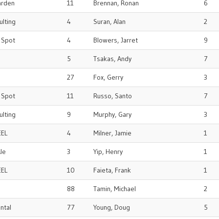
arden
11
Brennan, Ronan
6
ulting
4
Suran, Alan
2
r Spot
4
Blowers, Jarret
9
5
Tsakas, Andy
7
27
Fox, Gerry
3
r Spot
11
Russo, Santo
7
ulting
9
Murphy, Gary
3
EEL
4
Milner, Jamie
1
le
3
Yip, Henry
1
EEL
10
Faieta, Frank
1
88
Tamin, Michael
2
ental
77
Young, Doug
5