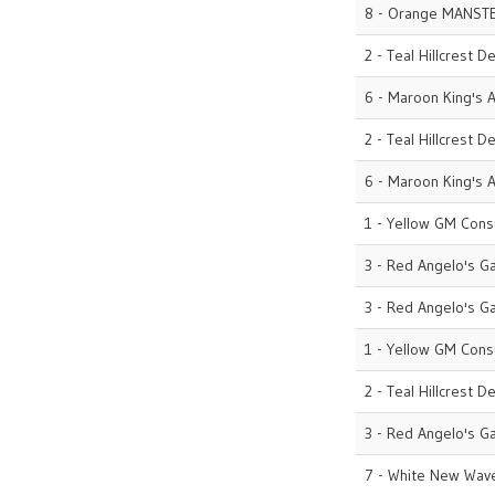
8 - Orange MANST
2 - Teal Hillcrest D
6 - Maroon King's A
2 - Teal Hillcrest D
6 - Maroon King's A
1 - Yellow GM Cons
3 - Red Angelo's G
3 - Red Angelo's G
1 - Yellow GM Cons
2 - Teal Hillcrest D
3 - Red Angelo's G
7 - White New Wave