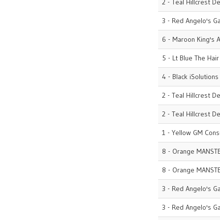
2 - Teal Hillcrest D
3 - Red Angelo's G
6 - Maroon King's A
5 - Lt Blue The Hai
4 - Black iSolutions
2 - Teal Hillcrest D
2 - Teal Hillcrest D
1 - Yellow GM Cons
8 - Orange MANST
8 - Orange MANST
3 - Red Angelo's G
3 - Red Angelo's G