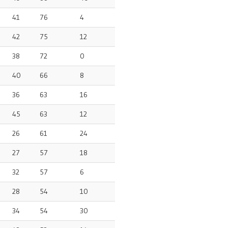
41
76
4
42
75
12
38
72
0
40
66
8
36
63
16
45
63
12
26
61
24
27
57
18
32
57
6
28
54
10
34
54
30