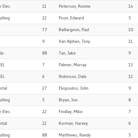
 Elec.
11
Peterson, Ronnie
14
ulting
22
Poon, Edward
5
77
Baillargeon, Paul
10
9
Van Alphen, Tony
11
le
88
Tan, Jake
9
EEL
7
Palmer, Murray
13
EEL
6
Robinson, Dale
12
ental
27
Eliopoulos, John
9
ulting
5
Bryan, Joe
8
 Elec.
22
Findlay, Mike
7
ental
22
Korman, Harvey
6
ulting
88
Matthews, Randy
5