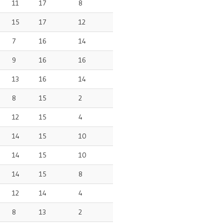
11
17
8
15
17
12
7
16
14
9
16
16
13
16
14
8
15
2
12
15
4
14
15
10
14
15
10
14
15
8
12
14
4
8
13
2