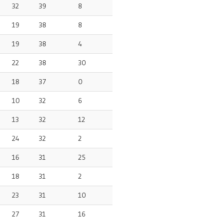
32
39
8
19
38
8
19
38
4
22
38
30
18
37
0
10
32
6
13
32
12
24
32
2
16
31
25
18
31
2
23
31
10
27
31
16