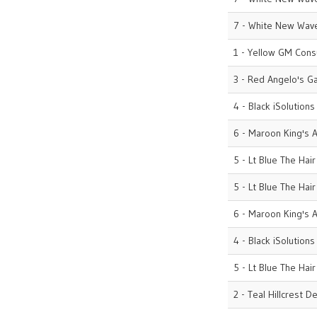
7 - White New Wave
1 - Yellow GM Cons
3 - Red Angelo's G
4 - Black iSolutions
6 - Maroon King's A
5 - Lt Blue The Hai
5 - Lt Blue The Hai
6 - Maroon King's A
4 - Black iSolutions
5 - Lt Blue The Hai
2 - Teal Hillcrest D