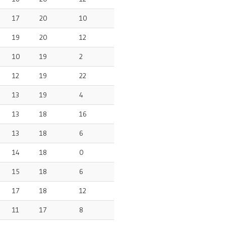
17
20
10
19
20
12
10
19
2
12
19
22
13
19
4
13
18
16
13
18
6
14
18
0
15
18
6
17
18
12
11
17
8