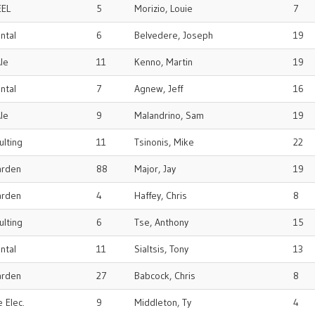
EEL
5
Morizio, Louie
7
ental
6
Belvedere, Joseph
19
le
11
Kenno, Martin
19
ental
7
Agnew, Jeff
16
le
9
Malandrino, Sam
19
ulting
11
Tsinonis, Mike
22
arden
88
Major, Jay
19
arden
4
Haffey, Chris
8
ulting
6
Tse, Anthony
15
ental
11
Sialtsis, Tony
13
arden
27
Babcock, Chris
8
 Elec.
9
Middleton, Ty
4