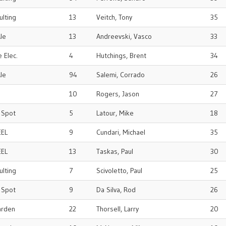
ulting
13
Veitch, Tony
35
le
13
Andreevski, Vasco
33
 Elec.
4
Hutchings, Brent
34
le
94
Salemi, Corrado
26
10
Rogers, Jason
27
r Spot
5
Latour, Mike
18
EEL
9
Cundari, Michael
35
EEL
13
Taskas, Paul
30
ulting
7
Scivoletto, Paul
25
r Spot
9
Da Silva, Rod
26
arden
22
Thorsell, Larry
20