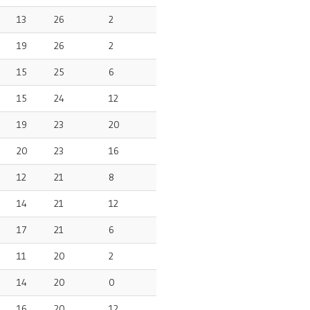
13
26
2
19
26
2
15
25
6
15
24
12
19
23
20
20
23
16
12
21
8
14
21
12
17
21
6
11
20
2
14
20
0
16
20
12