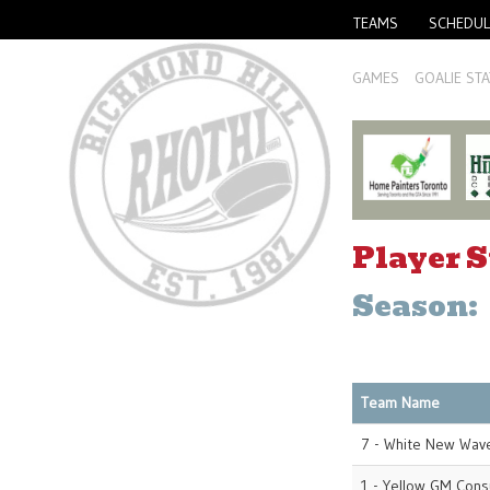
TEAMS
SCHEDUL
GAMES
GOALIE STA
Player S
Season:
Team Name
7 - White New Wave
1 - Yellow GM Cons