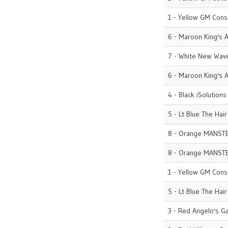
1 - Yellow GM Cons
6 - Maroon King's A
7 - White New Wave
6 - Maroon King's A
4 - Black iSolutions
5 - Lt Blue The Hai
8 - Orange MANST
8 - Orange MANST
1 - Yellow GM Cons
5 - Lt Blue The Hai
3 - Red Angelo's G