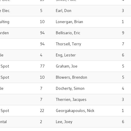
 Elec.
5
Earl, Don
3
ulting
10
Lonergan, Brian
1
arden
94
Bellisario, Eric
9
94
Thorsell, Terry
7
le
4
Eng, Lester
6
r Spot
77
Graham, Joe
5
r Spot
10
Blowers, Brendon
5
le
7
Docherty, Simon
4
7
Therrien, Jacques
3
r Spot
22
Georgakapoulos, Nick
1
ental
2
Lee, Joey
6