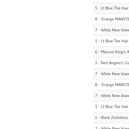
5 - Lt Blue The Hai
8 - Orange MANST
7 - White New Wave
5 - Lt Blue The Hai
6 - Maroon King's A
3 - Red Angelo's G
7 - White New Wave
8 - Orange MANST
7 - White New Wave
5 - Lt Blue The Hai
4 - Black iSolutions
7 - White New Wave